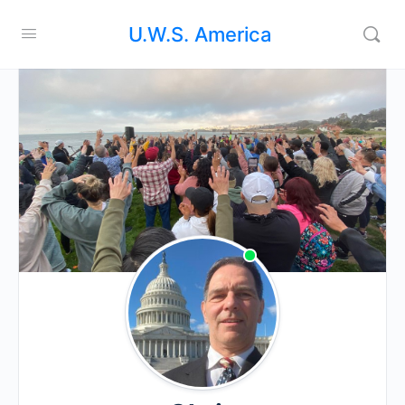
U.W.S. America