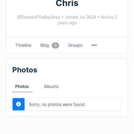
Chris
@DewokeTheBayArea
•
Joined Jul 2024
•
Active 2
years ago
Timeline
Blog
Groups
0
Photos
Photos
Albums
Sorry, no photos were found.