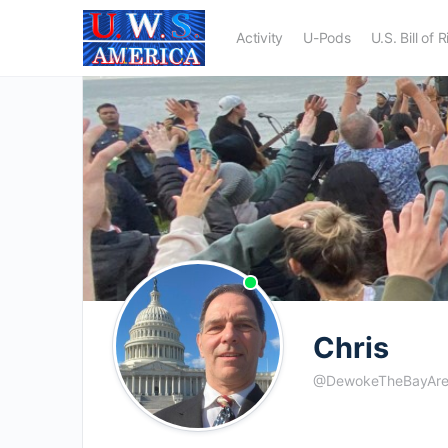
Activity
U-Pods
U.S. Bill of 
Chris
@DewokeTheBayAr