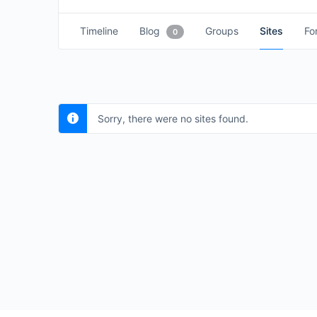
Timeline
Blog
Groups
Sites
Fo
0
Sorry, there were no sites found.