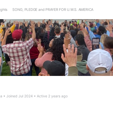
Rights
SONG, PLEDGE and PRAYER FOR U.W.S. AMERICA
ea
•
Joined Jul 2024
•
Active 2 years ago