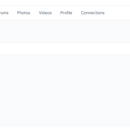
rums
Photos
Videos
Profile
Connections