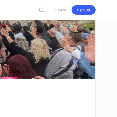
Sign in
Sign up