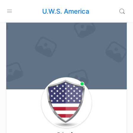
U.W.S. America