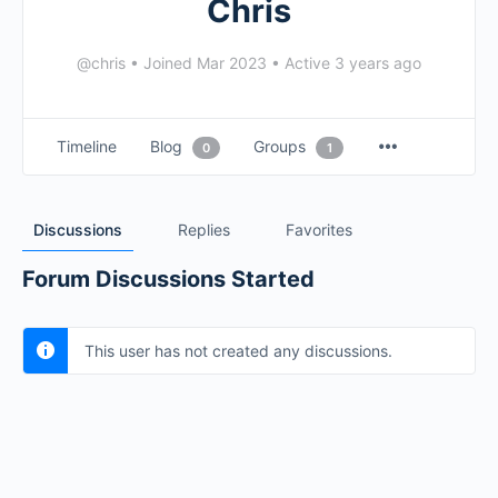
Chris
@chris
•
Joined Mar 2023
•
Active 3 years ago
Timeline
Blog
Groups
0
1
Discussions
Replies
Favorites
Forum Discussions Started
This user has not created any discussions.